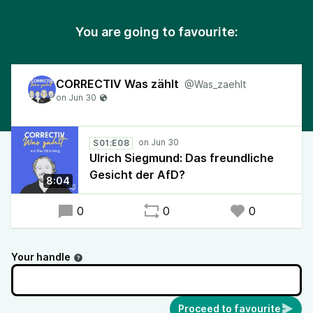
You are going to favourite:
CORRECTIV Was zählt
@Was_zaehlt
S01:E08
Ulrich Siegmund: Das freundliche
Gesicht der AfD?
8:04
0
0
0
Your handle
Proceed to favourite