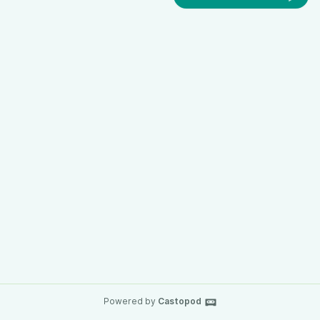
Powered by
Castopod