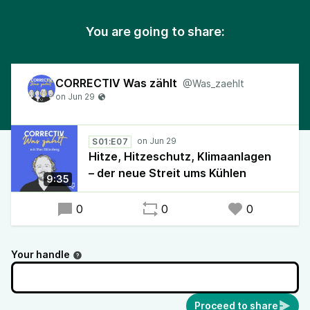
You are going to share:
CORRECTIV Was zählt
@Was_zaehlt
S01:E07
Hitze, Hitzeschutz, Klimaanlagen
– der neue Streit ums Kühlen
9:35
0
0
0
Your handle
Proceed to share