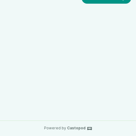
Powered by
Castopod