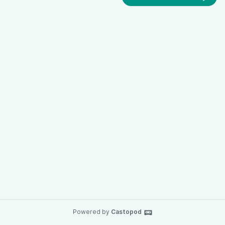
Powered by
Castopod