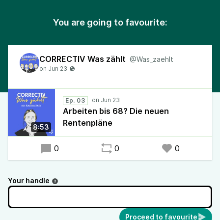
You are going to favourite:
CORRECTIV Was zählt
@Was_zaehlt
Ep. 03
Arbeiten bis 68? Die neuen
Rentenpläne
8:53
0
0
0
Your handle
Proceed to favourite