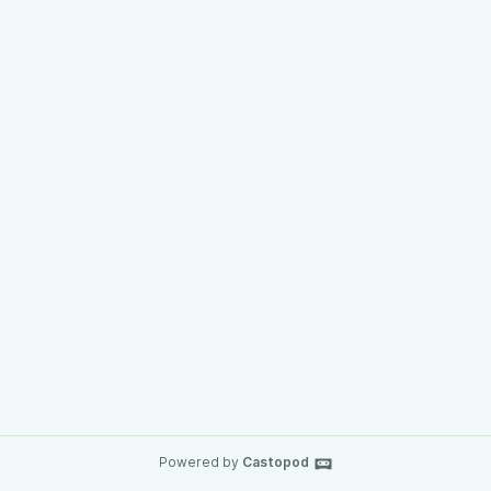
Powered by
Castopod