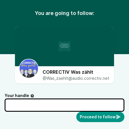
You are going to follow:
CORRECTIV Was zählt
@Was_zaehlt@audio.correctiv.net
Your handle
Proceed to follow