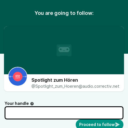
You are going to follow:
Spotlight zum Hören
@Spotlight_zum_Hoeren@audio.correctiv.net
Your handle
Proceed to follow