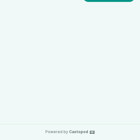
Powered by
Castopod